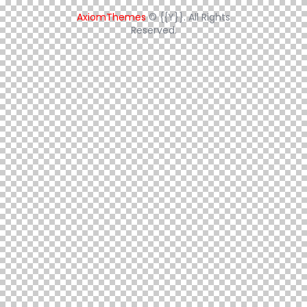
AxiomThemes
© {{Y}}. All Rights
Reserved.