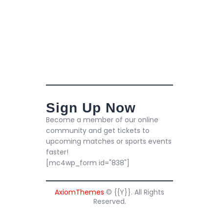
Sign Up Now
Become a member of our online
community and get tickets to
upcoming matches or sports events
faster!
[mc4wp_form id="838"]
AxiomThemes
© {{Y}}. All Rights
Reserved.